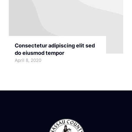
Consectetur adipiscing elit sed
do eiusmod tempor
April 8, 2020