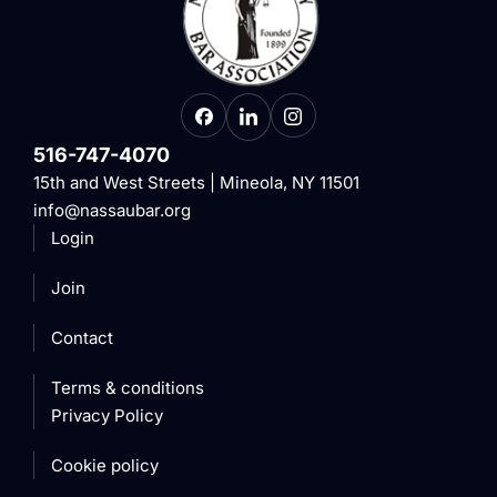
516-747-4070
15th and West Streets | Mineola, NY 11501
info@nassaubar.org
Login
Join
Contact
Terms & conditions
Privacy Policy
Cookie policy