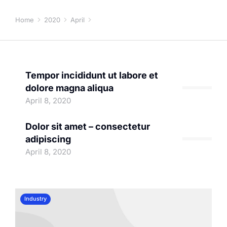
April 8, 2020
Home
2020
April
08
You are here:
Tempor incididunt ut labore et
dolore magna aliqua
Company
April 8, 2020
Dolor sit amet – consectetur
adipiscing
Useful articles
April 8, 2020
Industry