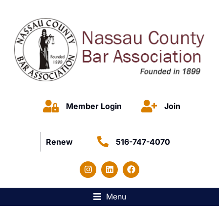
Member Login
Join
Renew
516-747-4070
Menu