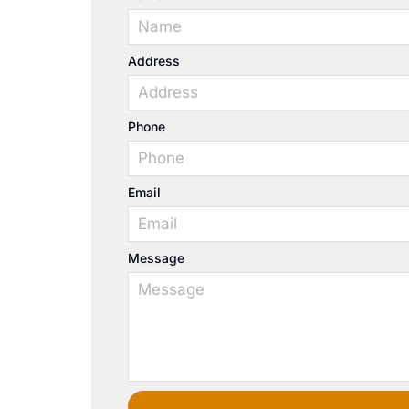
Address
Phone
Email
Message