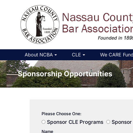
About NCBA
CLE
We CARE Fun
Sponsorship Opportunities
You are h
Please Choose One:
Sponsor CLE Programs
Sponsor 
Name