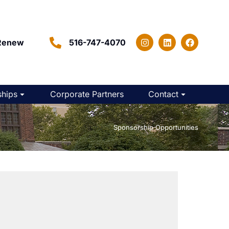
Renew
516-747-4070
hips
Corporate Partners
Contact
Home
Sponsorship Opportunities