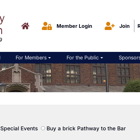
Member Login
Join
d
For Members
For the Public
Sponsors
ere:
Special Events
Buy a brick Pathway to the Bar