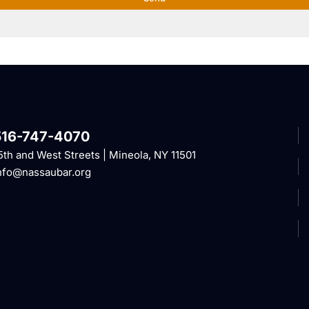
516-747-4070
5th and West Streets | Mineola, NY 11501
nfo@nassaubar.org