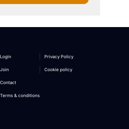
Login
Privacy Policy
Join
Cookie policy
Contact
Terms & conditions