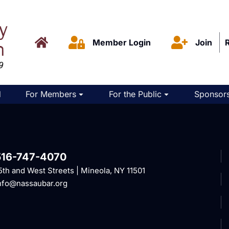
Member Login
Join
d
For Members
For the Public
Sponsors
516-747-4070
5th and West Streets | Mineola, NY 11501
nfo@nassaubar.org