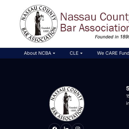
About NCBA
CLE
We CARE Fun
1
i