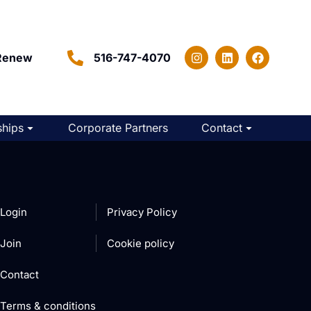
Renew
516-747-4070
hips
Corporate Partners
Contact
Login
Privacy Policy
Join
Cookie policy
Contact
Terms & conditions