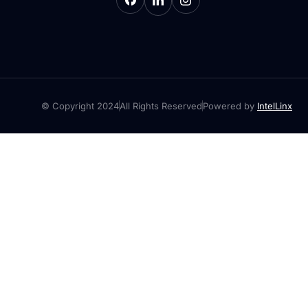
© Copyright 2024
All Rights Reserved
Powered by
IntelLinx