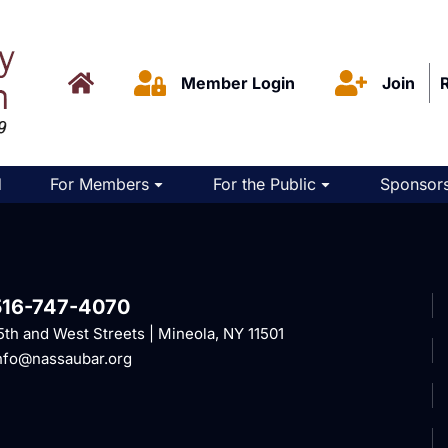
Member Login
Join
d
For Members
For the Public
Sponsors
516-747-4070
5th and West Streets | Mineola, NY 11501
nfo@nassaubar.org