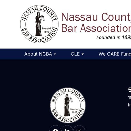
About NCBA
CLE
We CARE Fun
1
i