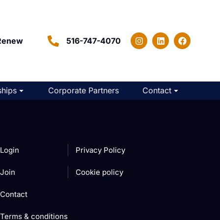
Renew
516-747-4070
hips
Corporate Partners
Contact
Login
Privacy Policy
Join
Cookie policy
Contact
Terms & conditions