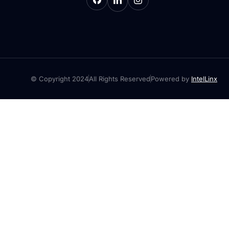
© Copyright 2024
All Rights Reserved
Powered by
IntelLinx