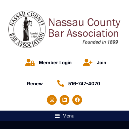
Member Login
Join
Renew
516-747-4070
Menu