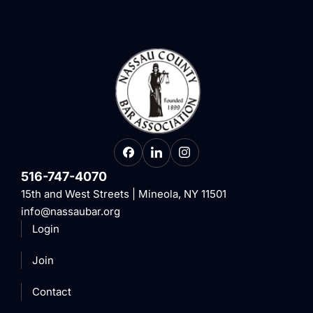
516-747-4070
15th and West Streets | Mineola, NY 11501
info@nassaubar.org
Login
Join
Contact