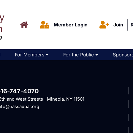
Member Login
Join
d
For Members
For the Public
Sponsors
516-747-4070
5th and West Streets | Mineola, NY 11501
nfo@nassaubar.org