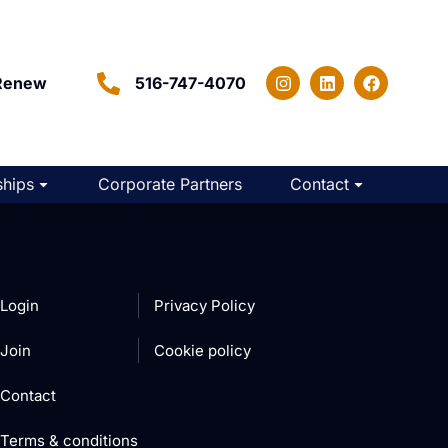
Renew
516-747-4070
hips
Corporate Partners
Contact
Login
Privacy Policy
Join
Cookie policy
Contact
Terms & conditions