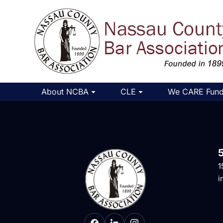
About NCBA
CLE
We CARE Fun
1
i