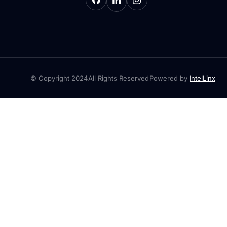
© Copyright 2024
All Rights Reserved
Powered by
IntelLinx