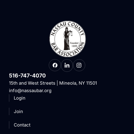
516-747-4070
15th and West Streets | Mineola, NY 11501
info@nassaubar.org
Login
Join
Contact