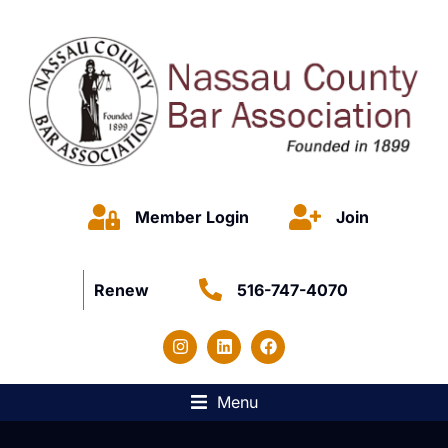
Member Login
Join
Renew
516-747-4070
Menu