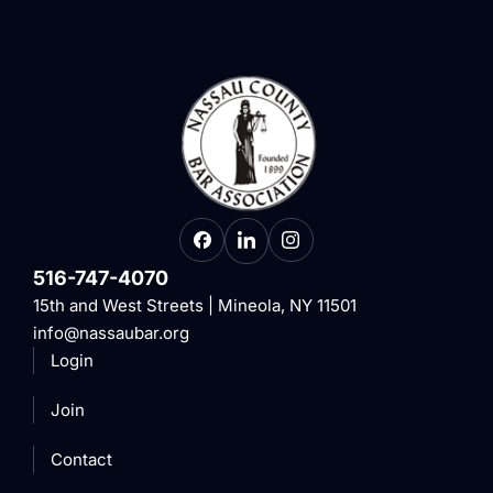
516-747-4070
15th and West Streets | Mineola, NY 11501
info@nassaubar.org
Login
Join
Contact