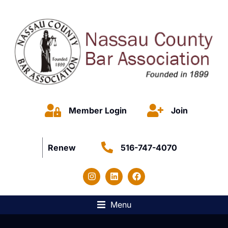
Member Login
Join
Renew
516-747-4070
Menu