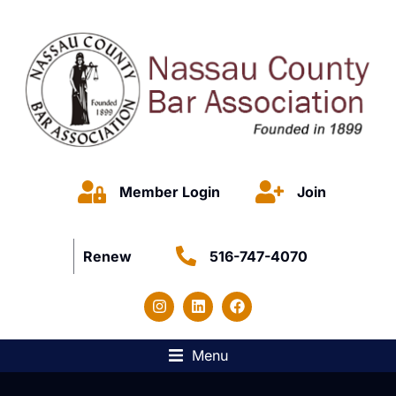
Member Login
Join
Renew
516-747-4070
Menu