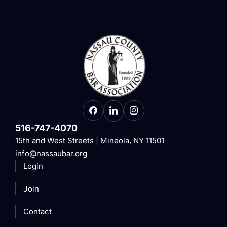
516-747-4070
15th and West Streets | Mineola, NY 11501
info@nassaubar.org
Login
Join
Contact