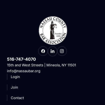
516-747-4070
15th and West Streets | Mineola, NY 11501
info@nassaubar.org
Login
Join
Contact