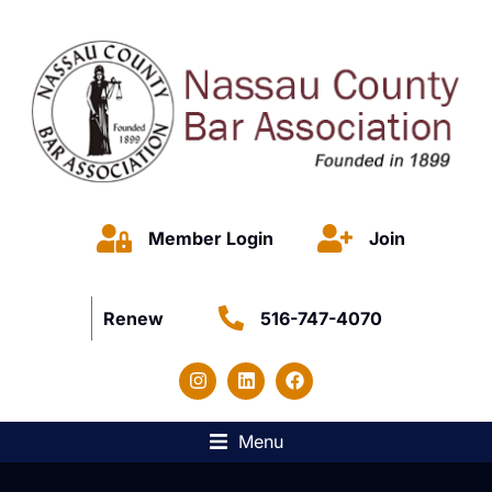
Member Login
Join
Renew
516-747-4070
Menu