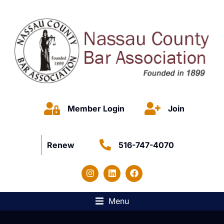
Member Login
Join
Renew
516-747-4070
Menu