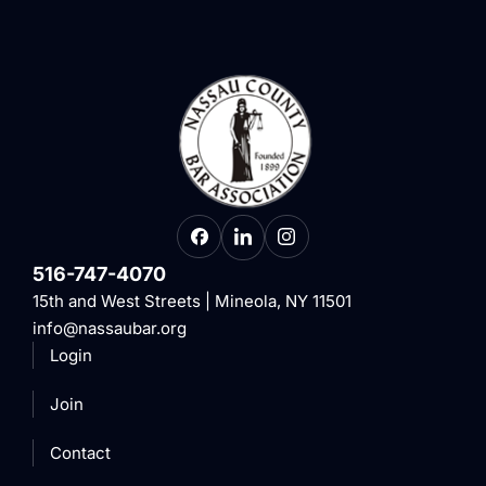
516-747-4070
15th and West Streets | Mineola, NY 11501
info@nassaubar.org
Login
Join
Contact