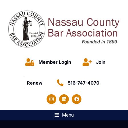
Member Login
Join
Renew
516-747-4070
Menu