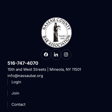
516-747-4070
15th and West Streets | Mineola, NY 11501
info@nassaubar.org
Login
Join
Contact