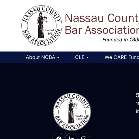
About NCBA
CLE
We CARE Fun
1
i