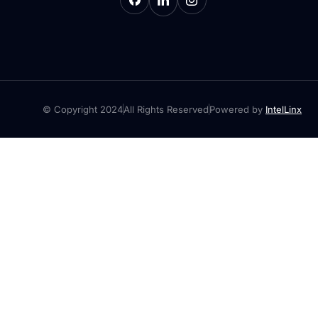
© Copyright 2024
All Rights Reserved
Powered by
IntelLinx