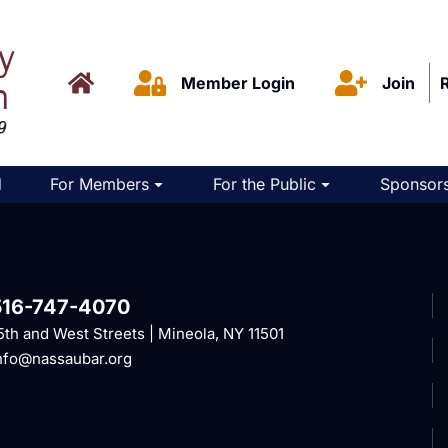
Member Login
Join
d
For Members
For the Public
Sponsors
516-747-4070
5th and West Streets | Mineola, NY 11501
nfo@nassaubar.org