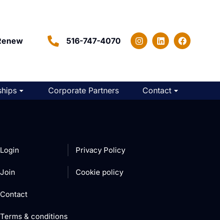
Renew
516-747-4070
hips
Corporate Partners
Contact
Login
Privacy Policy
Join
Cookie policy
Contact
Terms & conditions