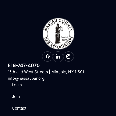
516-747-4070
15th and West Streets | Mineola, NY 11501
info@nassaubar.org
Login
Join
Contact