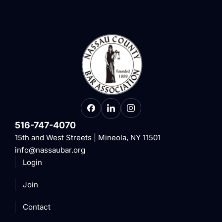
516-747-4070
15th and West Streets | Mineola, NY 11501
info@nassaubar.org
Login
Join
Contact