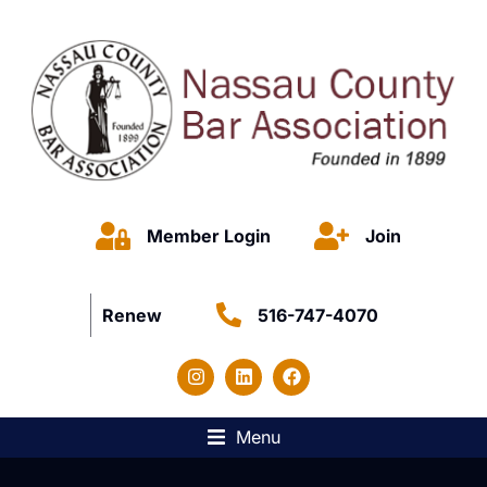
Member Login
Join
Renew
516-747-4070
Menu