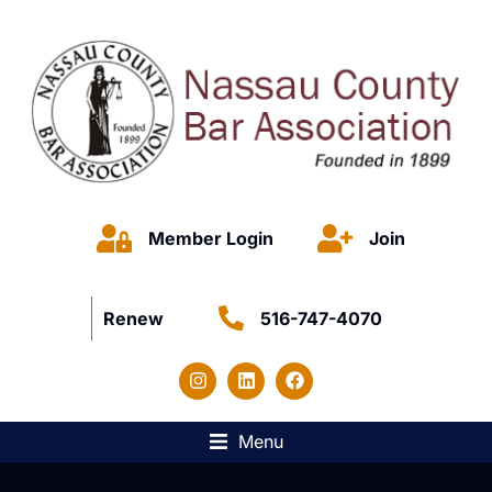
Member Login
Join
Renew
516-747-4070
Menu