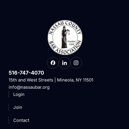
516-747-4070
15th and West Streets | Mineola, NY 11501
info@nassaubar.org
Login
Join
Contact