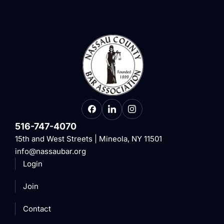
516-747-4070
15th and West Streets | Mineola, NY 11501
info@nassaubar.org
Login
Join
Contact