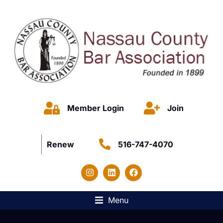
Member Login
Join
Renew
516-747-4070
Menu