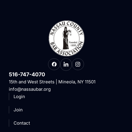
516-747-4070
15th and West Streets | Mineola, NY 11501
info@nassaubar.org
Login
Join
Contact