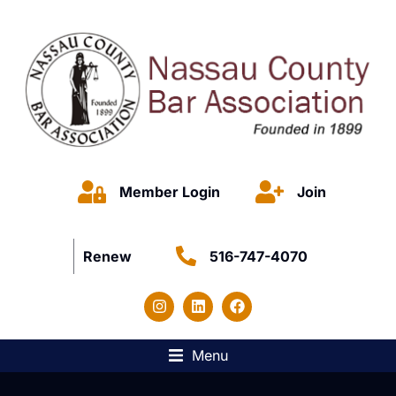
Member Login
Join
Renew
516-747-4070
Menu