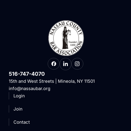
516-747-4070
15th and West Streets | Mineola, NY 11501
info@nassaubar.org
Login
Join
Contact