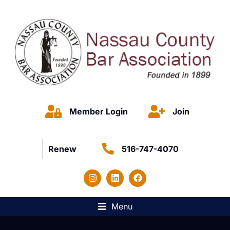
Member Login
Join
Renew
516-747-4070
Menu