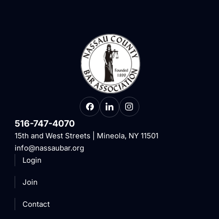
516-747-4070
15th and West Streets | Mineola, NY 11501
info@nassaubar.org
Login
Join
Contact