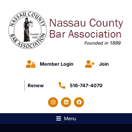
Member Login
Join
Renew
516-747-4070
Menu