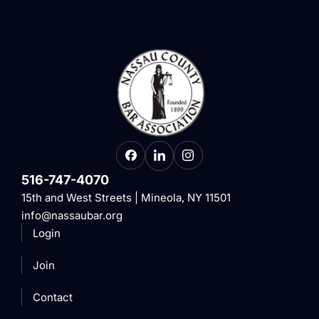
516-747-4070
15th and West Streets | Mineola, NY 11501
info@nassaubar.org
Login
Join
Contact