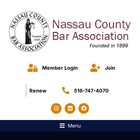
Member Login
Join
Renew
516-747-4070
Menu