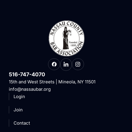
516-747-4070
15th and West Streets | Mineola, NY 11501
info@nassaubar.org
Login
Join
Contact