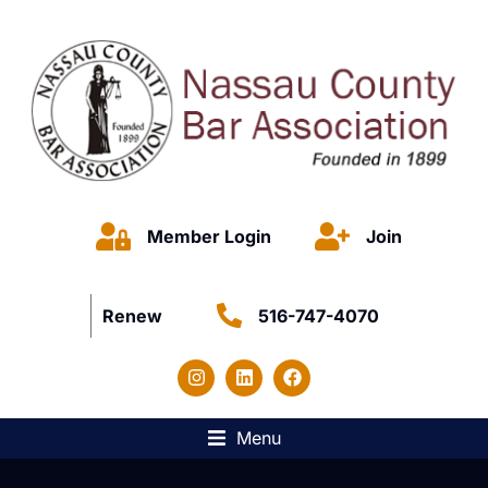
Member Login
Join
Renew
516-747-4070
Menu