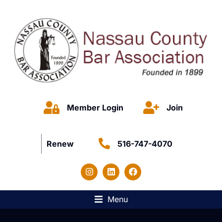
Member Login
Join
Renew
516-747-4070
Menu