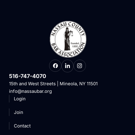
516-747-4070
15th and West Streets | Mineola, NY 11501
info@nassaubar.org
Login
Join
Contact