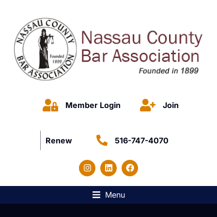
Member Login
Join
Renew
516-747-4070
Menu