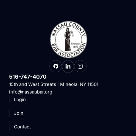
516-747-4070
15th and West Streets | Mineola, NY 11501
info@nassaubar.org
Login
Join
Contact