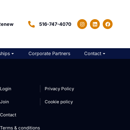
Renew
516-747-4070
hips
Corporate Partners
Contact
Login
Privacy Policy
Join
Cookie policy
Contact
Terms & conditions