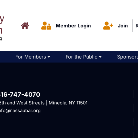
Member Login
Join
d
For Members
For the Public
Sponsors
516-747-4070
5th and West Streets | Mineola, NY 11501
nfo@nassaubar.org