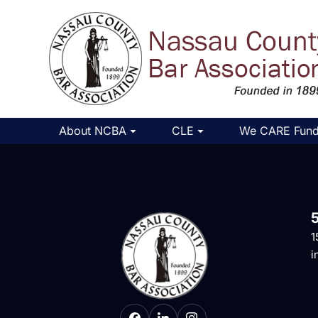
About NCBA
CLE
We CARE Fun
1
i