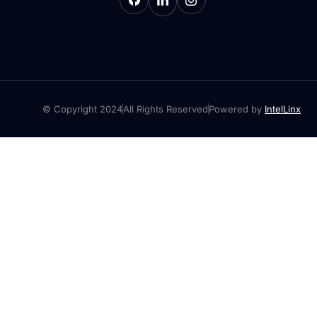
© Copyright 2024
All Rights Reserved
Powered by
IntelLinx