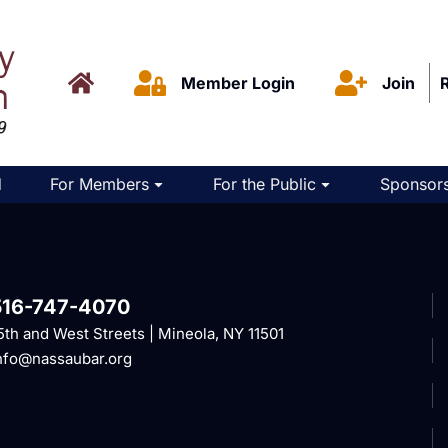
Member Login
Join
d
For Members
For the Public
Sponsors
516-747-4070
5th and West Streets | Mineola, NY 11501
nfo@nassaubar.org