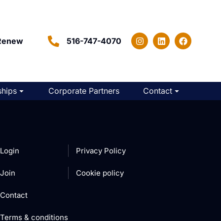
Renew
516-747-4070
hips
Corporate Partners
Contact
Login
Privacy Policy
Join
Cookie policy
Contact
Terms & conditions