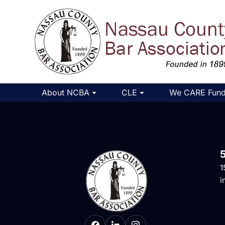
About NCBA
CLE
We CARE Fun
1
i