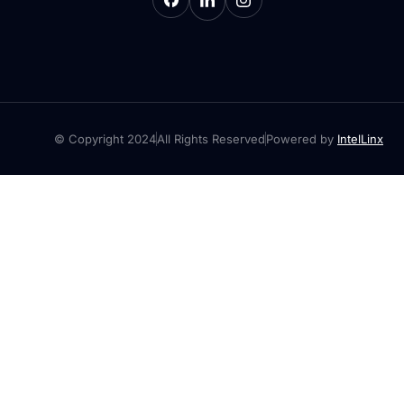
© Copyright 2024
All Rights Reserved
Powered by
IntelLinx