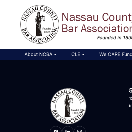
About NCBA
CLE
We CARE Fun
1
i