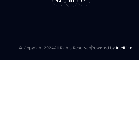
© Copyright 2024
All Rights Reserved
Powered by
IntelLinx