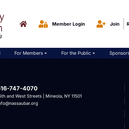
Member Login
Join
d
For Members
For the Public
Sponsors
516-747-4070
5th and West Streets | Mineola, NY 11501
nfo@nassaubar.org