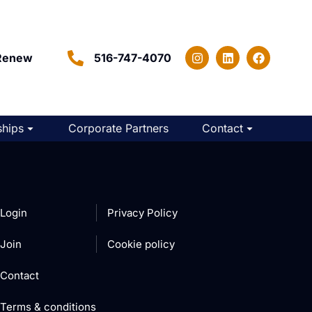
Renew
516-747-4070
hips
Corporate Partners
Contact
Login
Privacy Policy
Join
Cookie policy
Contact
Terms & conditions