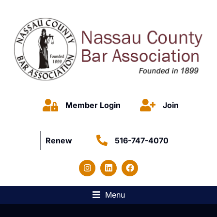
Member Login
Join
Renew
516-747-4070
Menu