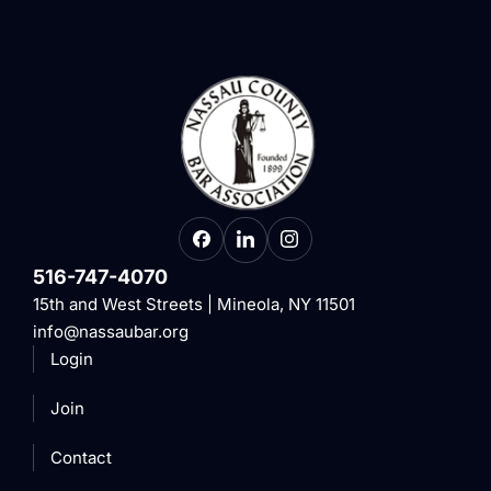
516-747-4070
15th and West Streets | Mineola, NY 11501
info@nassaubar.org
Login
Join
Contact