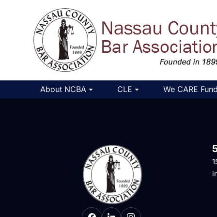
About NCBA
CLE
We CARE Fun
1
i