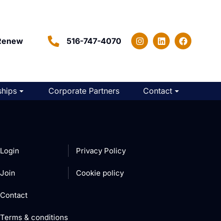
Renew
516-747-4070
hips
Corporate Partners
Contact
Login
Privacy Policy
Join
Cookie policy
Contact
Terms & conditions