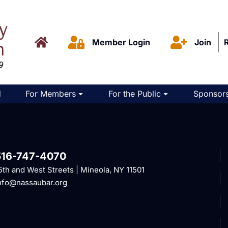
Member Login
Join
d
For Members
For the Public
Sponsors
516-747-4070
5th and West Streets | Mineola, NY 11501
nfo@nassaubar.org