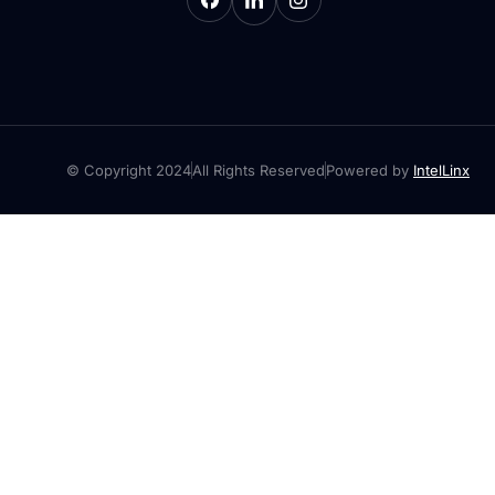
© Copyright 2024
All Rights Reserved
Powered by
IntelLinx