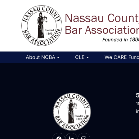
About NCBA
CLE
We CARE Fun
1
i