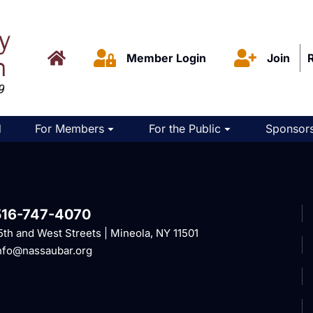
Member Login
Join
d
For Members
For the Public
Sponsors
516-747-4070
5th and West Streets | Mineola, NY 11501
nfo@nassaubar.org