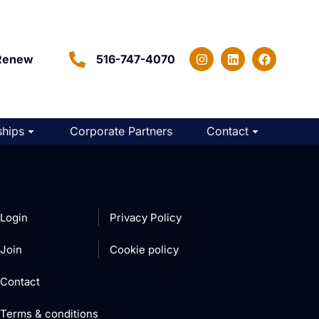
Renew
516-747-4070
hips
Corporate Partners
Contact
Login
Privacy Policy
Join
Cookie policy
Contact
Terms & conditions