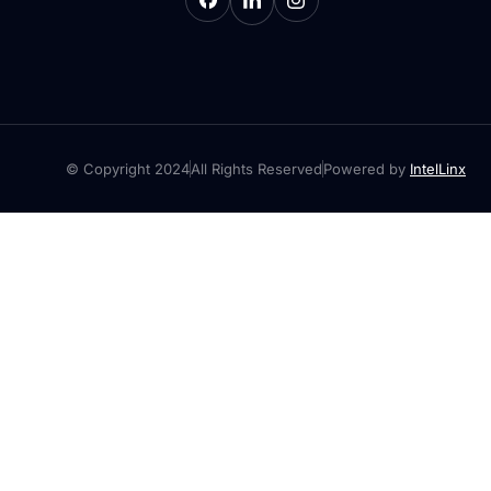
© Copyright 2024
All Rights Reserved
Powered by
IntelLinx