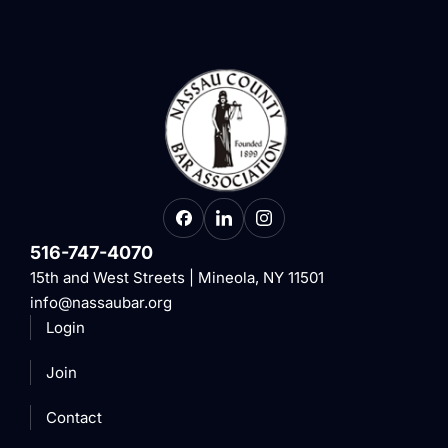
516-747-4070
15th and West Streets | Mineola, NY 11501
info@nassaubar.org
Login
Join
Contact