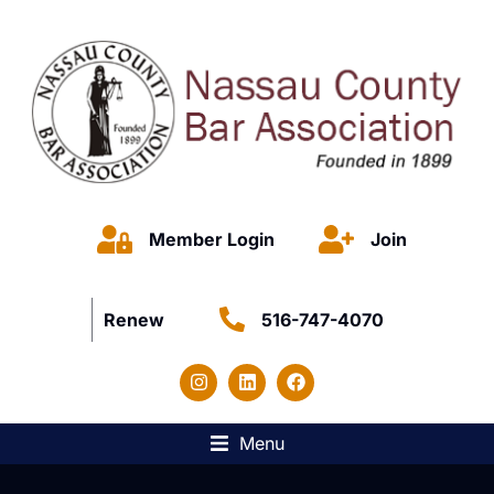
Member Login
Join
Renew
516-747-4070
Menu