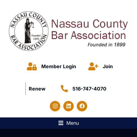
Member Login
Join
Renew
516-747-4070
Menu