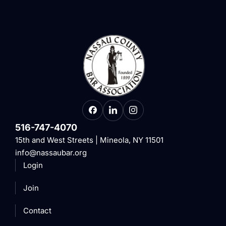
516-747-4070
15th and West Streets | Mineola, NY 11501
info@nassaubar.org
Login
Join
Contact