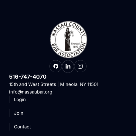
516-747-4070
15th and West Streets | Mineola, NY 11501
info@nassaubar.org
Login
Join
Contact