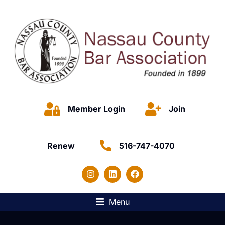
Member Login
Join
Renew
516-747-4070
Menu