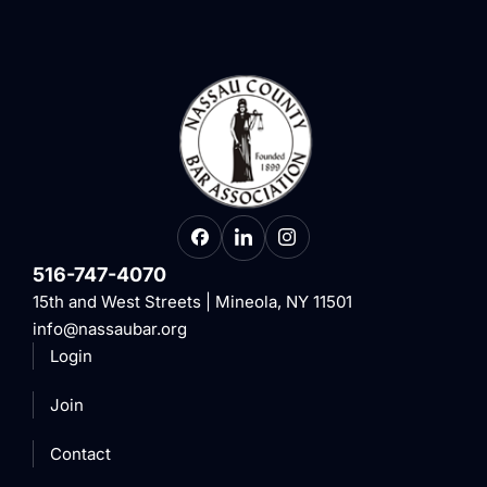
516-747-4070
15th and West Streets | Mineola, NY 11501
info@nassaubar.org
Login
Join
Contact