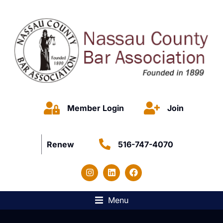
Member Login
Join
Renew
516-747-4070
Menu