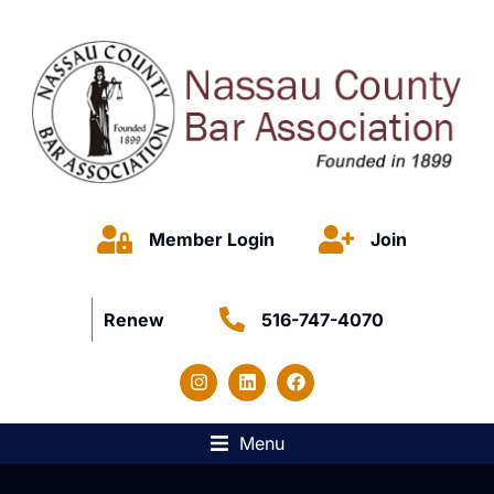
Member Login
Join
Renew
516-747-4070
Menu