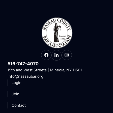
516-747-4070
15th and West Streets | Mineola, NY 11501
info@nassaubar.org
Login
Join
Contact