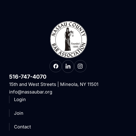
516-747-4070
15th and West Streets | Mineola, NY 11501
info@nassaubar.org
Login
Join
Contact