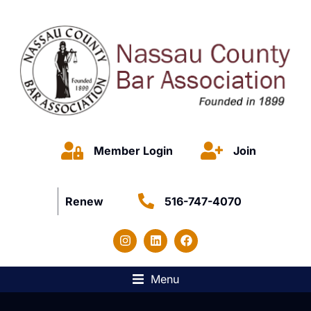
Member Login
Join
Renew
516-747-4070
Menu