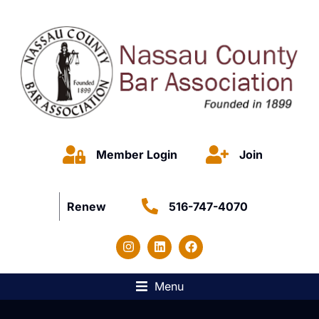
Member Login
Join
Renew
516-747-4070
Menu