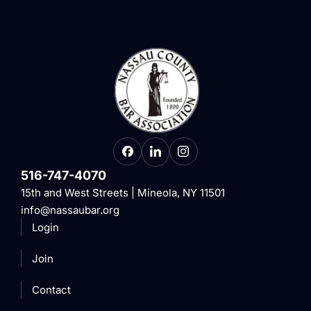
516-747-4070
15th and West Streets | Mineola, NY 11501
info@nassaubar.org
Login
Join
Contact