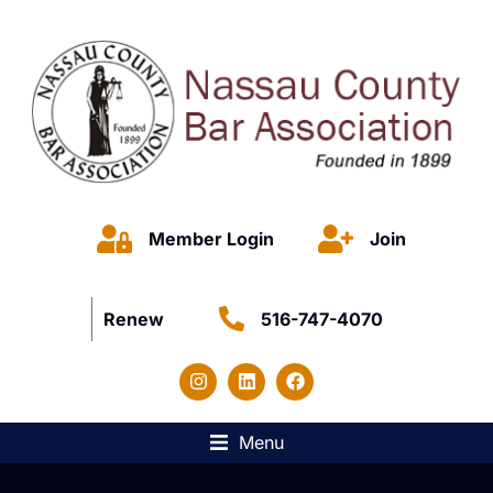
Member Login
Join
Renew
516-747-4070
Menu