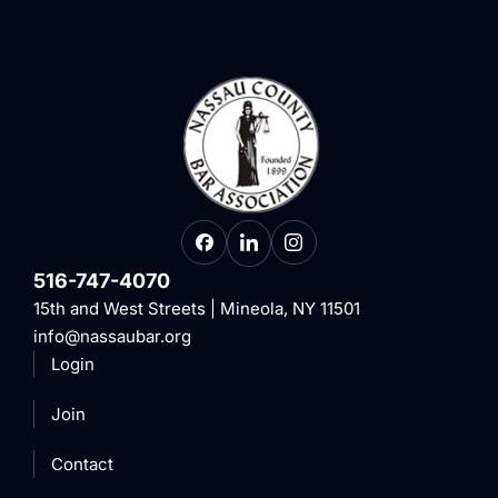
516-747-4070
15th and West Streets | Mineola, NY 11501
info@nassaubar.org
Login
Join
Contact