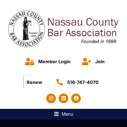
Member Login
Join
Renew
516-747-4070
Menu