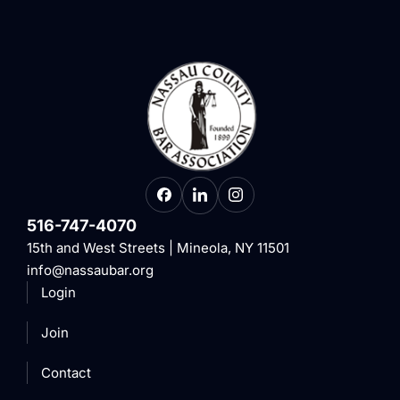
516-747-4070
15th and West Streets | Mineola, NY 11501
info@nassaubar.org
Login
Join
Contact