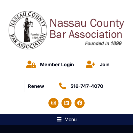
Member Login
Join
Renew
516-747-4070
Menu