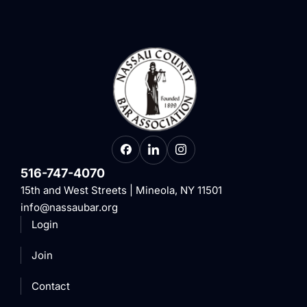
516-747-4070
15th and West Streets | Mineola, NY 11501
info@nassaubar.org
Login
Join
Contact