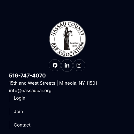
516-747-4070
15th and West Streets | Mineola, NY 11501
info@nassaubar.org
Login
Join
Contact