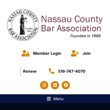
Member Login
Join
Renew
516-747-4070
Menu