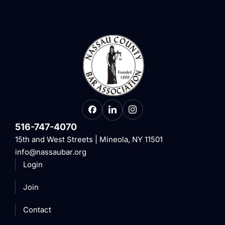
516-747-4070
15th and West Streets | Mineola, NY 11501
info@nassaubar.org
Login
Join
Contact