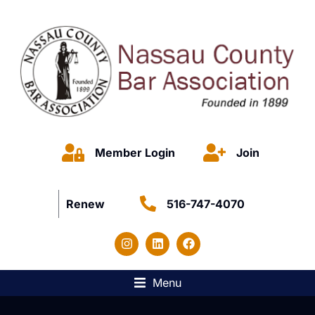
Member Login
Join
Renew
516-747-4070
Menu