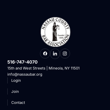
516-747-4070
15th and West Streets | Mineola, NY 11501
info@nassaubar.org
Login
Join
Contact