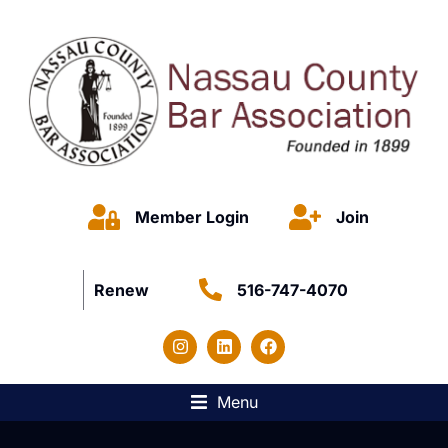
Member Login
Join
Renew
516-747-4070
Menu