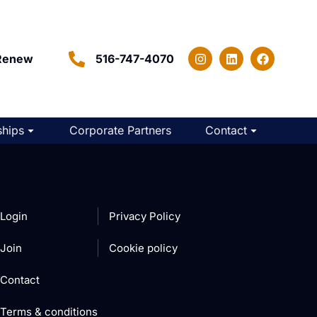
Renew
516-747-4070
hips
Corporate Partners
Contact
Login
Privacy Policy
Join
Cookie policy
Contact
Terms & conditions