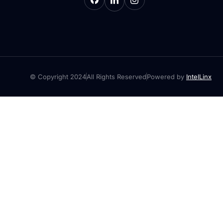
© Copyright 2024
All Rights Reserved
Powered by
IntelLinx