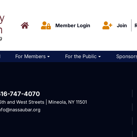
Member Login
Join
d
For Members
For the Public
Sponsors
516-747-4070
5th and West Streets | Mineola, NY 11501
nfo@nassaubar.org