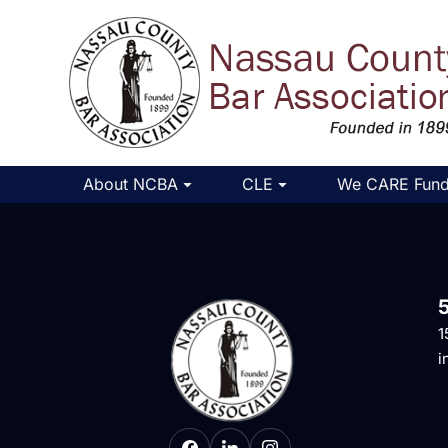
About NCBA
CLE
We CARE Fun
1
i