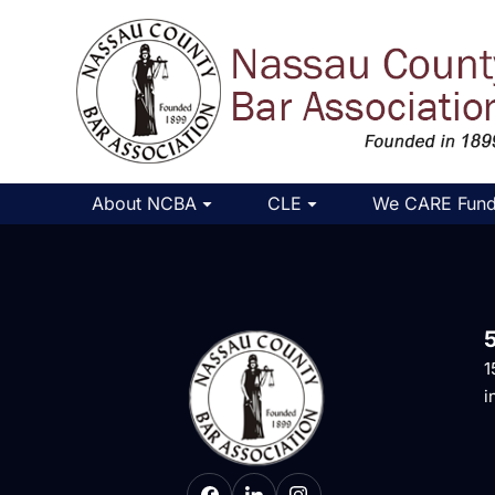
About NCBA
CLE
We CARE Fun
1
i