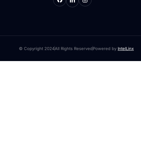
© Copyright 2024
All Rights Reserved
Powered by
IntelLinx