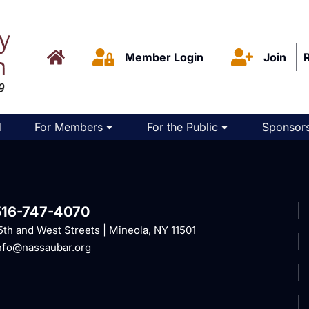
Member Login
Join
d
For Members
For the Public
Sponsors
516-747-4070
5th and West Streets | Mineola, NY 11501
nfo@nassaubar.org