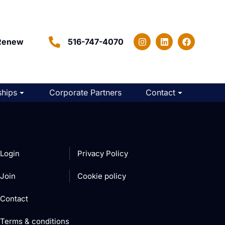
Renew
516-747-4070
hips
Corporate Partners
Contact
Login
Privacy Policy
Join
Cookie policy
Contact
Terms & conditions