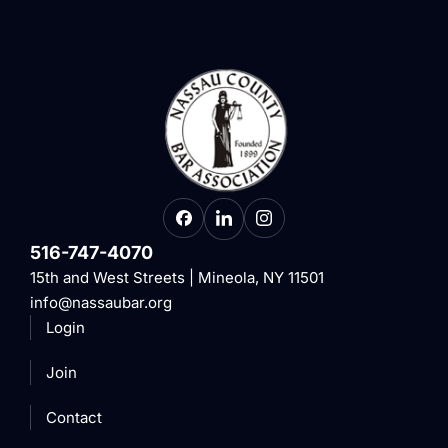
516-747-4070
15th and West Streets | Mineola, NY 11501
info@nassaubar.org
Login
Join
Contact