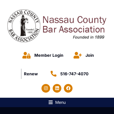
Member Login
Join
Renew
516-747-4070
Menu