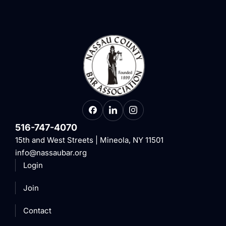
516-747-4070
15th and West Streets | Mineola, NY 11501
info@nassaubar.org
Login
Join
Contact