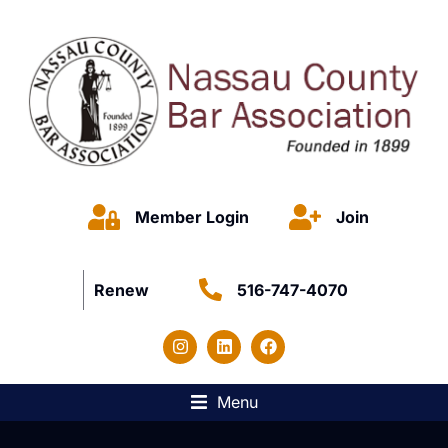
Member Login
Join
Renew
516-747-4070
Menu