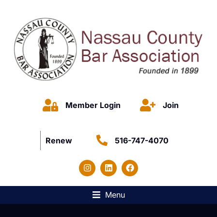
Member Login
Join
Renew
516-747-4070
Menu