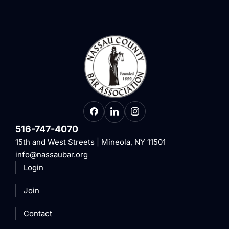
516-747-4070
15th and West Streets | Mineola, NY 11501
info@nassaubar.org
Login
Join
Contact