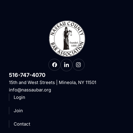
516-747-4070
15th and West Streets | Mineola, NY 11501
info@nassaubar.org
Login
Join
Contact