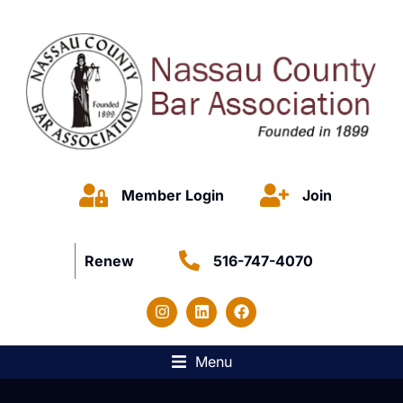
Member Login
Join
Renew
516-747-4070
Menu