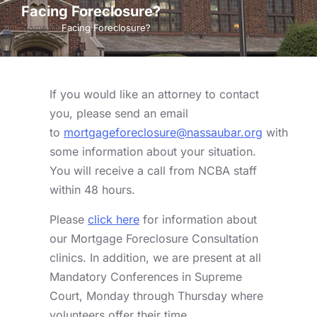
Facing Foreclosure?
Home
Facing Foreclosure?
You are here:
If you would like an attorney to contact
you, please send an email
to
mortgageforeclosure@nassaubar.org
with
some information about your situation.
You will receive a call from NCBA staff
within 48 hours.
Please
click here
for information about
our Mortgage Foreclosure Consultation
clinics. In addition, we are present at all
Mandatory Conferences in Supreme
Court, Monday through Thursday where
volunteers offer their time.