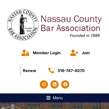
Member Login
Join
Renew
516-747-4070
Menu