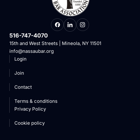
516-747-4070
15th and West Streets | Mineola, NY 11501
info@nassaubar.org
Login
Join
Contact
Terms & conditions
Privacy Policy
Cookie policy