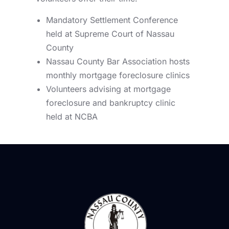
Mandatory Settlement Conference
held at Supreme Court of Nassau
County
Nassau County Bar Association hosts
monthly mortgage foreclosure clinics
Volunteers advising at mortgage
foreclosure and bankruptcy clinic
held at NCBA